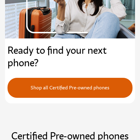
Ready to find your next
phone?
Shop all Certified Pre-owned phones
Certified Pre-owned phones