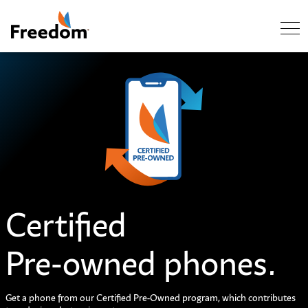
Skip Navigation
C
e
r
t
i
f
e
d
Pre-owned phones.
Get a phone from our Certified Pre-Owned program, which contributes