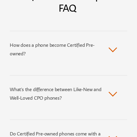
FAQ
How does a phone become Certified Pre-
owned?
What's the difference between Like-New and
Well-Loved CPO phones?
Do Certified Pre-owned phones come with a