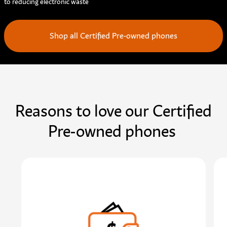
to reducing electronic waste
Shop all Certified Pre-owned phones
Reasons to love our Certified
Pre-owned phones