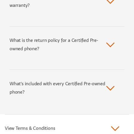
warranty?
What is the return policy for a Certified Pre-
owned phone?
What’s included with every Certified Pre-owned
phone?
View Terms & Conditions