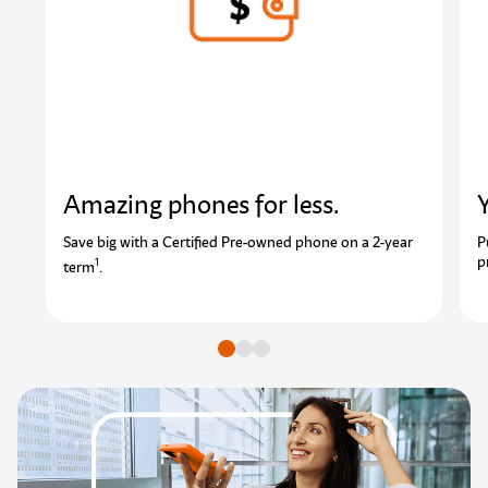
Amazing phones for less.
Y
Save big with a Certified Pre-owned phone on a 2-year
P
p
1
term
.
Go to slide
Go to slide
Go to slide