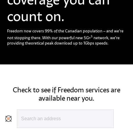
count on.
Freedom now covers 99% of the Canadian population – and we’re
5
not stopping there. With our powerful new 5G+
network, we’re
providing theoretical peak download up to 1Gbps speeds.
Check to see if Freedom services are
available near you.