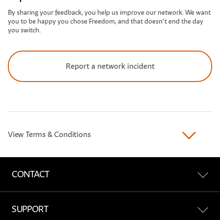
By sharing your feedback, you help us improve our network. We want
you to be happy you chose Freedom, and that doesn’t end the day
you switch.
Report a network incident
View Terms & Conditions
CONTACT
Contact Us
SUPPORT