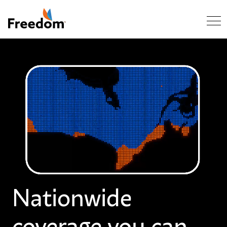
Skip Navigation
Nationwide
coverage you can