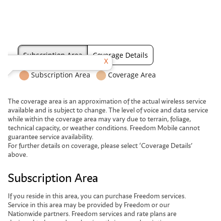
The coverage area is an approximation of the actual wireless service
available and is subject to change. The level of voice and data service
while within the coverage area may vary due to terrain, foliage,
technical capacity, or weather conditions. Freedom Mobile cannot
guarantee service availability.
For further details on coverage, please select ‘Coverage Details’
above.
Subscription Area
If you reside in this area, you can purchase Freedom services.
Service in this area may be provided by Freedom or our
Nationwide partners. Freedom services and rate plans are