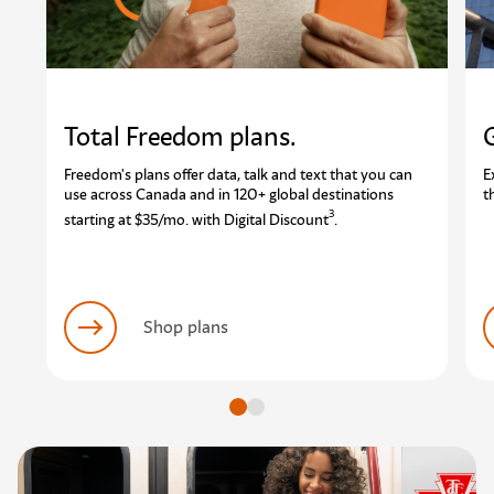
Total Freedom plans.
Freedom's plans offer data, talk and text that you can
E
use across Canada and in 120+ global destinations
t
3
starting at $35/mo. with Digital Discount
.
Shop plans
Go to slide
Go to slide