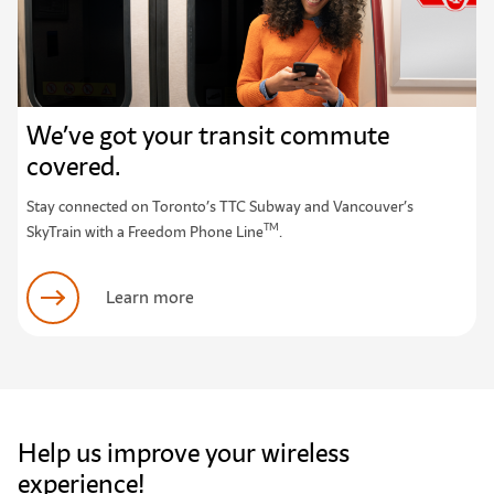
We’ve got your transit commute
covered.
Stay connected on Toronto’s TTC Subway and Vancouver’s
TM
SkyTrain with a Freedom Phone Line
.
Learn more
Help us improve your wireless
experience!