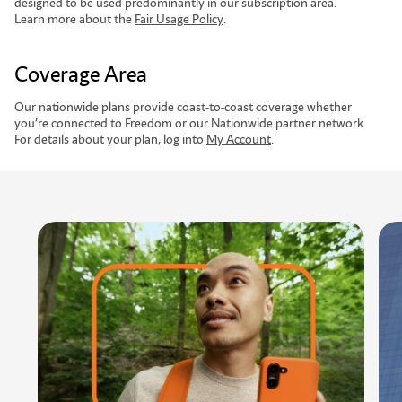
designed to be used predominantly in our subscription area.
Learn more about the
Fair Usage Policy
.
Coverage Area
Our nationwide plans provide coast-to-coast coverage whether
you’re connected to Freedom or our Nationwide partner network.
For details about your plan, log into
My Account
.