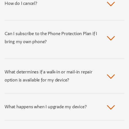
How do I cancel?
Can I subscribe to the Phone Protection Plan if I
bring my own phone?
What determines if a walk-in or mail-in repair
option is available for my device?
What happens when I upgrade my device?