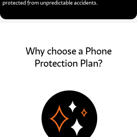
protected from unpredictable accidents.
Why choose a Phone
Protection Plan?