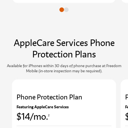
Go to slide
Go to slide
AppleCare Services Phone
Protection Plans
Available for iPhones within 30 days of phone purchase at Freedom
Mobile (in-store inspection may be required).
Phone Protection Plan
Featuring AppleCare Services
F
$14/mo.
2