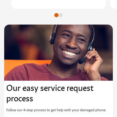
Go to slide
Go to slide
Our easy service request
process
Follow our 4-step process to get help with your damaged phone.