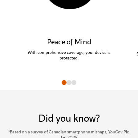
Peace of Mind
With comprehensive coverage, your device is
protected.
Go to slide
Go to slide
Go to slide
Did you know?
*
Based on a survey of Canadian smartphone mishaps, YouGov Plc,
Jan 2025.