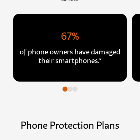
67%
of phone owners have damaged
their smartphones.*
Go to slide
Go to slide
Go to slide
Phone Protection Plans