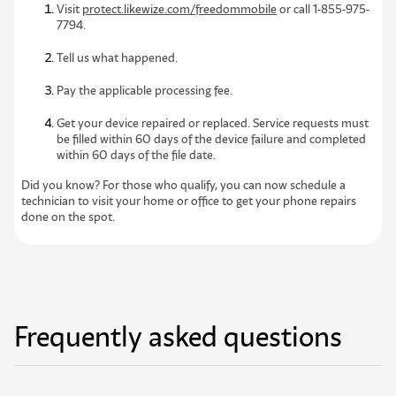
Visit
protect.likewize.com/freedommobile
or call 1-855-975-
7794.
Tell us what happened.
Pay
the applicable processing fee.
Get your device repaired or replaced. Service requests must
be filled within 60 days of the device failure and completed
within 60 days of the file date.
Did you know? For those who qualify, you can now schedule a
technician to visit your home or office to get your phone repairs
done on the spot.
Frequently asked questions