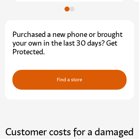
Go to slide
Go to slide
Purchased a new phone or brought
your own in the last 30 days? Get
Protected.
Find a store
Customer costs for a damaged