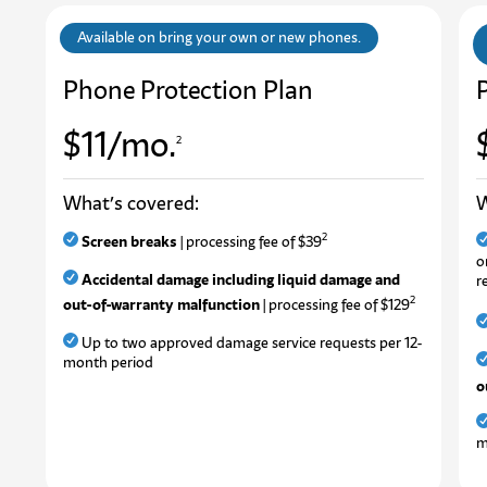
Available on bring your own or new phones.
Phone Protection Plan
$11/mo.
2
What’s covered:
W
2
Screen breaks
| processing fee of $39
o
Accidental damage including liquid damage and
r
2
out-of-warranty malfunction
| processing fee of $129
U
p
t
o
t
w
o
a
p
p
r
o
v
e
d
d
a
m
a
g
e
s
e
r
v
i
c
e
r
e
q
u
e
s
t
s
p
e
r
1
2
-
m
o
n
t
h
p
e
r
i
o
d
o
m