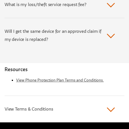
What is my loss/theft service request fee?
Will I get the same device for an approved claim if
my device is replaced?
Resources
View Phone Protection Plan Terms and Conditions.
View Terms & Conditions