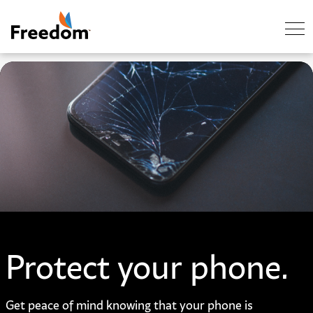
Skip Navigation
Protect your phone.
Get peace of mind knowing that your phone is