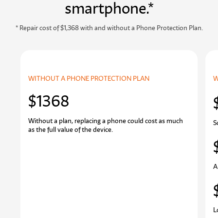
smartphone.*
* Repair cost of $1,368 with and without a Phone Protection Plan.
WITHOUT A PHONE PROTECTION PLAN
W
$1368
Without a plan, replacing a phone could cost as much
S
as the full value of the device.
A
L