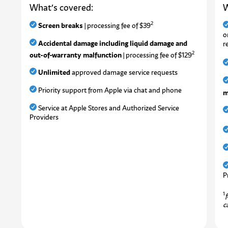
What’s covered:
W
2
Screen breaks
| processing fee of $39
o
Accidental damage including liquid damage and
r
2
out-of-warranty malfunction
| processing fee of $129
Unlimited
approved damage service requests
Priority support from Apple via chat and phone
m
Service at Apple Stores and Authorized Service
Providers
P
1
f
c