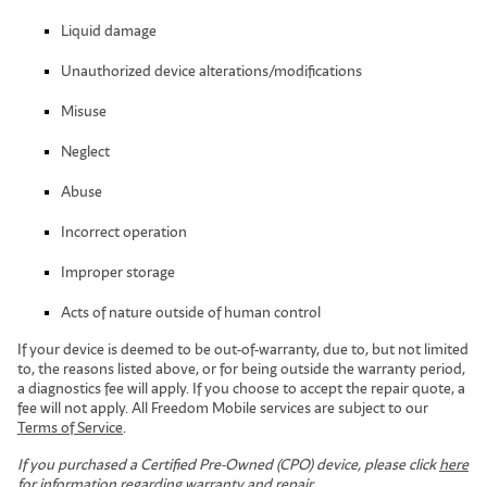
Liquid damage
Unauthorized device alterations/modifications
Misuse
Neglect
Abuse
Incorrect operation
Improper storage
Acts of nature outside of human control
If your device is deemed to be out-of-warranty, due to, but not limited
to, the reasons listed above, or for being outside the warranty period,
a diagnostics fee will apply. If you choose to accept the repair quote, a
fee will not apply. All Freedom Mobile services are subject to our
Terms of Service
.
If you purchased a Certified Pre-Owned (CPO) device, please click
here
for information regarding warranty and repair.