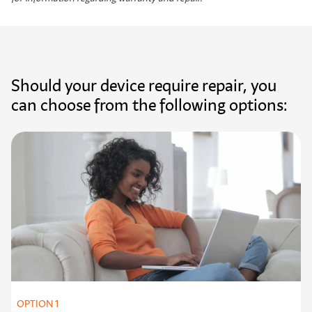
Should your device require repair, you
can choose from the following options:
OPTION 1