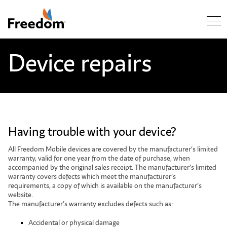
Skip Navigation
Device repairs
Having trouble with your device?
All Freedom Mobile devices are covered by the manufacturer’s limited
warranty, valid for one year from the date of purchase, when
accompanied by the original sales receipt. The manufacturer’s limited
warranty covers defects which meet the manufacturer’s
requirements, a copy of which is available on the manufacturer’s
website.
The manufacturer’s warranty excludes defects such as:
Accidental or physical damage