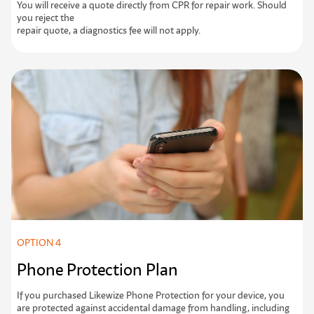
Y
o
u
w
i
l
l
r
e
c
e
i
v
e
a
q
u
o
t
e
d
i
r
e
c
t
l
y
f
r
o
m
C
P
R
f
o
r
r
e
p
a
i
r
w
o
r
k
.
S
h
o
u
l
d
y
o
u
r
e
j
e
c
t
t
h
e
repair quote, a diagnostics fee will not apply.
OPTION 4
Phone Protection Plan
If you purchased Likewize Phone Protection for your device, you
are protected against accidental damage from handling, including