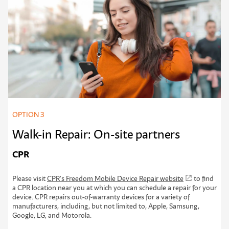
OPTION 3
Walk-in Repair: On-site partners
CPR
Please visit
CPR's Freedom Mobile Device Repair website
to find
a CPR location near you at which you can schedule a repair for your
device. CPR repairs out-of-warranty devices for a variety of
manufacturers, including, but not limited to, Apple, Samsung,
Google, LG, and Motorola.