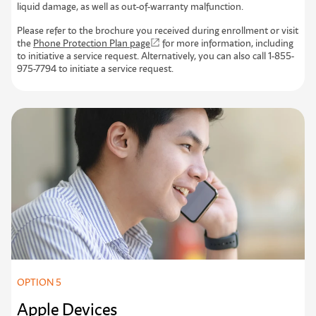
liquid damage, as well as out-of-warranty malfunction.
Please refer to the brochure you received during enrollment or visit
the
Phone Protection Plan page
for more information, including
to initiative a service request. Alternatively, you can also call 1-855-
975-7794 to initiate a service request.
OPTION 5
Apple Devices