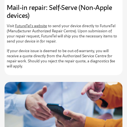
Mail-in repair: Self-Serve (Non-Apple
devices)
Visit
FutureTel's website
to send your device directly to FutureTel
(Manufacturer Authorized Repair Centre). Upon submission of
your repair request, FutureTel will ship you the necessary items to
send your device in for repair.
If your device issue is deemed to be out-of-warranty, you will
receive a quote directly from the Authorized Service Centre for
repair work. Should you reject the repair quote, a diagnostics fee
will apply.