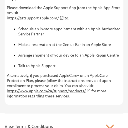
P
l
e
a
s
e
d
o
w
n
l
o
a
d
t
h
e
A
p
p
l
e
S
u
p
p
o
r
t
A
p
p
f
r
o
m
t
h
e
A
p
p
l
e
A
p
p
S
t
o
r
e
o
r
v
i
s
i
t
https://getsupport.apple.com/
to:
Schedule an in-store appointment with an Apple Authorized
Service Partner
Make a reservation at the Genius Bar in an Apple Store
Arrange shipment of your device to an Apple Repair Centre
Talk to Apple Support
Alternatively, if you purchased AppleCare+ or an AppleCare
Protection Plan, please follow the instructions provided upon
enrollment to process your claim. You can also visit
https://www.apple.com/ca/support/products/
for more
information regarding these services.
View Terms & Conditions