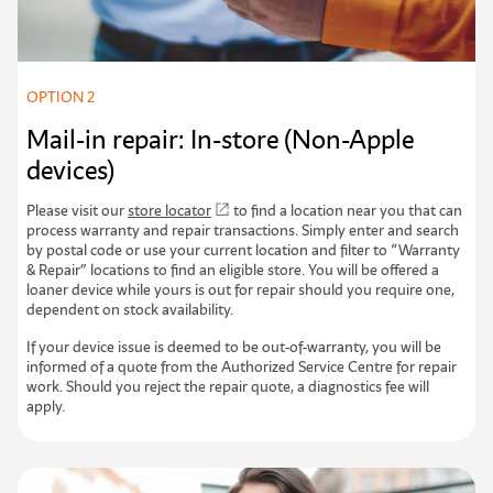
OPTION 2
Mail-in repair: In-store (Non-Apple
devices)
Please visit our
store locator
to find a location near you that can
process warranty and repair transactions. Simply enter and search
by postal code or use your current location and filter to “Warranty
& Repair” locations to find an eligible store. You will be offered a
loaner device while yours is out for repair should you require one,
dependent on stock availability.
If your device issue is deemed to be out-of-warranty, you will be
informed of a quote from the Authorized Service Centre for repair
work. Should you reject the repair quote, a diagnostics fee will
apply.