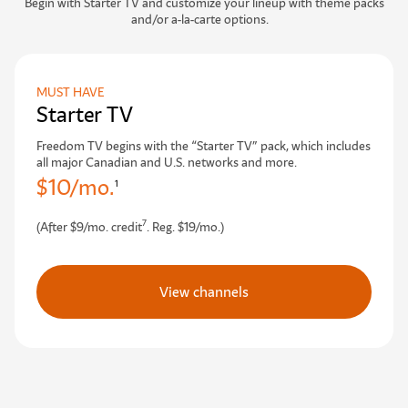
Begin with Starter TV and customize your lineup with theme packs
and/or a-la-carte options.
MUST HAVE
Starter TV
Freedom TV begins with the “Starter TV” pack, which includes
all major Canadian and U.S. networks and more.
$10/mo.
1
7
(After $9/mo. credit
. Reg. $19/mo.)
View channels