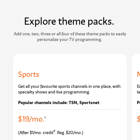
Explore theme packs.
Add one, two, three or all four of these theme packs to easily
personalize your TV programming.
Sports
Get all your favourite sports channels in one place, with
E
specialty shows and live programming.
l
Popular channels include: TSN, Sportsnet
P
$19/mo.
1
8
(After $1/mo. credit
. Reg. $20/mo.)