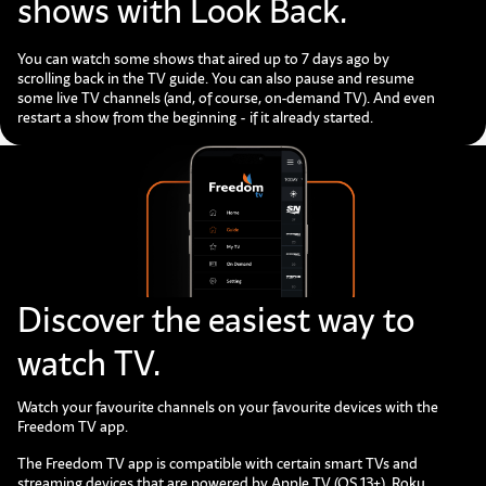
shows with Look Back.
You can watch some shows that aired up to 7 days ago by
scrolling back in the TV guide. You can also pause and resume
some live TV channels (and, of course, on-demand TV). And even
restart a show from the beginning - if it already started.
Discover the easiest way to
watch TV.
Watch your favourite channels on your favourite devices with the
Freedom TV app.
The Freedom TV app is compatible with certain smart TVs and
streaming devices that are powered by Apple TV (OS 13+), Roku,