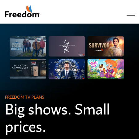
Skip Navigation
FREEDOM TV PLANS
Big shows. Small
prices.