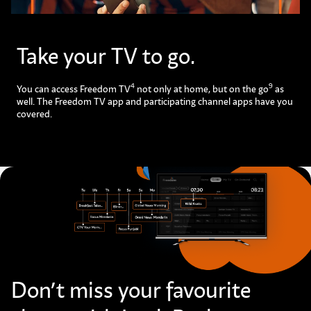
Take your TV to go.​
4
9
You can access Freedom TV
not only at home, but on the go
as
well. The Freedom TV app and participating channel apps have you
covered.
Don’t miss your favourite