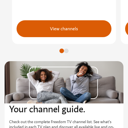
View channels
Go to slide
Go to slide
Your channel guide.
Check out the complete Freedom TV channel list. See what’s
included in each TV plan and discover all available live and on-