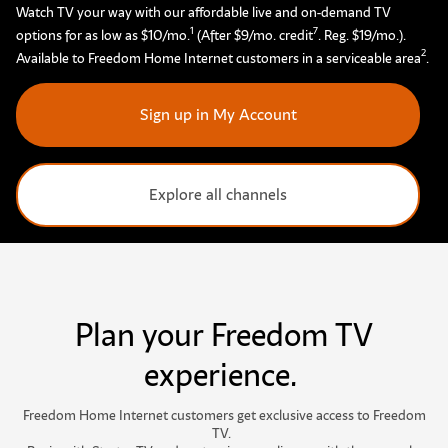
Watch TV your way with our affordable live and on-demand TV
1
7
options for as low as $10/mo.
(After $9/mo. credit
. Reg. $19/mo.).
2
Available to Freedom Home Internet customers in a serviceable area
.
Sign up in My Account
Explore all channels
Plan your Freedom TV
experience.
F
r
e
e
d
o
m
H
o
m
e
I
n
t
e
r
n
e
t
c
u
s
t
o
m
e
r
s
g
e
t
e
x
c
l
u
s
i
v
e
a
c
c
e
s
s
t
o
F
r
e
e
d
o
m
T
V
.