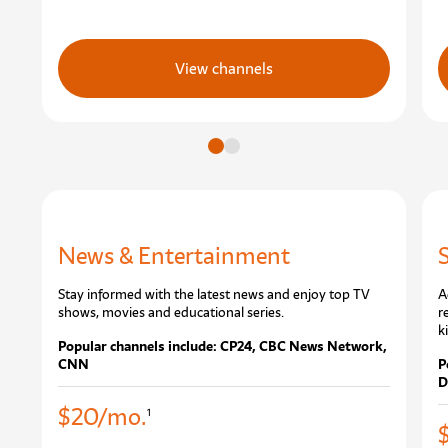
View channels
Go to slide
Go to slide
News & Entertainment
Stay informed with the latest news and enjoy top TV
A
shows, movies and educational series.
r
k
Popular channels include: CP24, CBC News Network,
CNN
P
D
$20/mo.
1