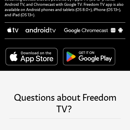
Android TV, and Chromecast with Google TV. Freedom TV app is also
available on Android phones and tablets (OS 8.0+), iPhone (OS 13+),
and iPad (OS 13+).
Questions about Freedom
TV?