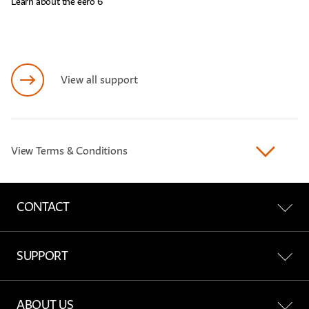
Learn about the eero 6
View all support
View Terms & Conditions
CONTACT
Contact Us
SUPPORT
Find a Store
All Support
ABOUT US