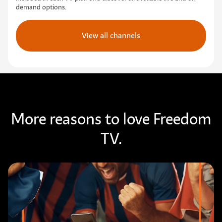
demand options.
View all channels
More reasons to love Freedom
TV.