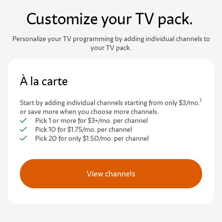
Customize your TV pack.
Personalize your TV programming by adding individual channels to
your TV pack.
À la carte
1
Start by adding individual channels starting from only $3/mo.
or save more when you choose more channels.
Pick 1 or more for $3+/mo. per channel
Pick 10 for $1.75/mo. per channel
Pick 20 for only $1.50/mo. per channel
View channels