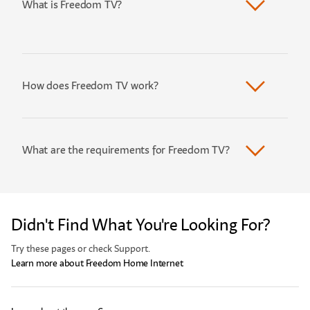
What is Freedom TV?
How does Freedom TV work?
What are the requirements for Freedom TV?
Didn't Find What You're Looking For?
Try these pages or check Support.
Learn more about Freedom Home Internet