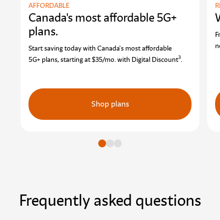
AFFORDABLE
R
Canada's most affordable 5G+
plans.
F
n
Start saving today with Canada's most affordable
3
5G+ plans, starting at $35/mo. with Digital Discount
.
Shop plans
Go to slide
Go to slide
Go to slide
Frequently asked questions