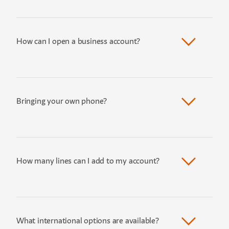
How can I open a business account?
Bringing your own phone?
How many lines can I add to my account?
What international options are available?