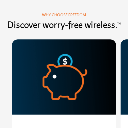
WHY CHOOSE FREEDOM
Discover worry-free wireless.
TM