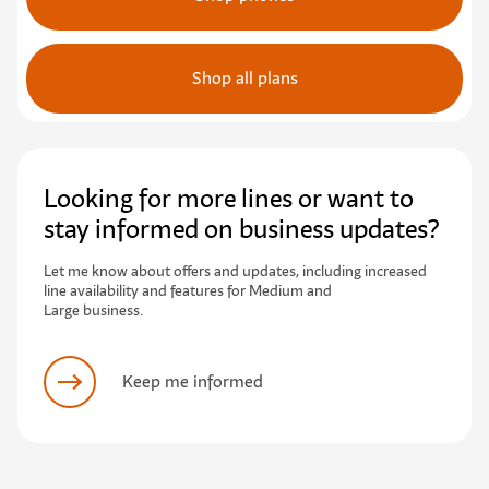
Shop all plans
Looking for more lines or want to
stay informed on business updates?
L
e
t
m
e
k
n
o
w
a
b
o
u
t
o
f
e
r
s
a
n
d
u
p
d
a
t
e
s
,
i
n
c
l
u
d
i
n
g
i
n
c
r
e
a
s
e
d
l
i
n
e
a
v
a
i
l
a
b
i
l
i
t
y
a
n
d
f
e
a
t
u
r
e
s
f
o
r
M
e
d
i
u
m
a
n
d
Large business.
Keep me informed