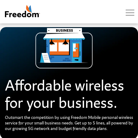
Skip Navigation
Affordable wireless
for your business.
Outsmart the competition by using Freedom Mobile personal wireless
service for your small business needs. Get up to 5 lines, all powered by
our growing 5G network and budget friendly data plans.