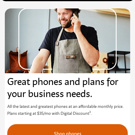
Great phones and plans for
your business needs.
All the latest and greatest phones at an affordable monthly price.
3
Plans starting at $35/mo with Digital Discount
.
Shop phones