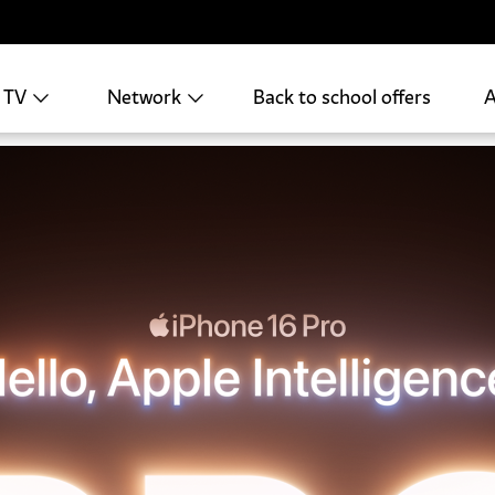
+ TV
Network
Back to school offers
A