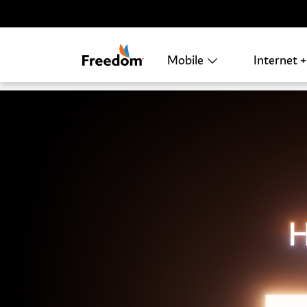
Skip Navigation
Mobile
Internet 