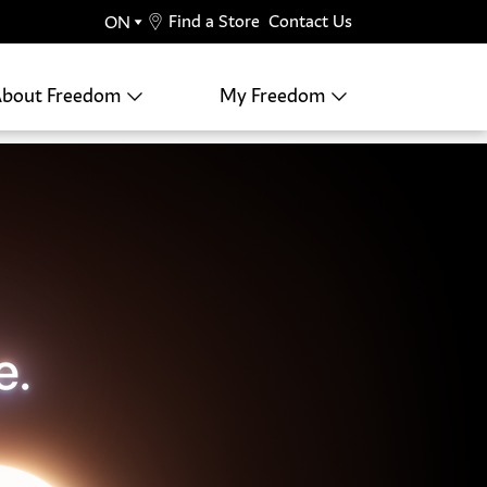
Find a Store
Contact Us
bout Freedom
My Freedom