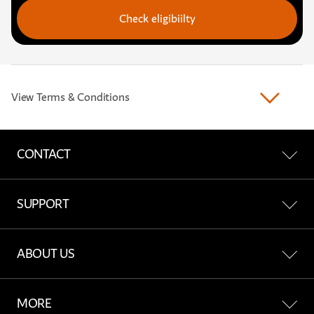
Check eligibiilty
View Terms & Conditions
CONTACT
Contact Us
SUPPORT
Find a Store
All Support
ABOUT US
Report a network incident
Account & Billing
About Freedom
MORE
Network & Coverage