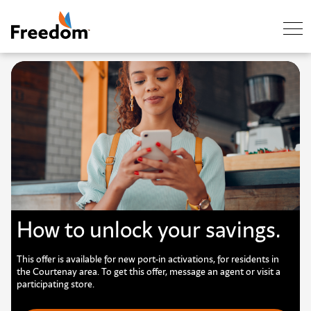
Skip Navigation
How to unlock your savings.
This offer is available for new port-in activations, for residents in
the Courtenay area. To get this offer, message an agent or visit a
participating store.