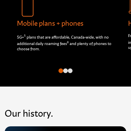
Mobile plans + phones
F
5
5G+
plans that are affordable, Canada-wide, with no
i
8
additional daily roaming fees
and plenty of phones to
u
choose from.
Go to slide
Go to slide
Go to slide
Our history.