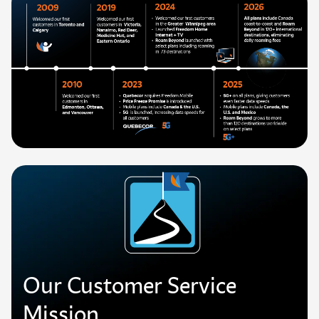
Our Customer Service
Mission.