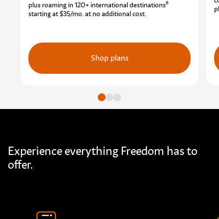
c
8
plus roaming in 120+ international destinations
p
starting at $35/mo.
at no additional cost.
Shop plans
Go to slide
Go to slide
Go to slide
Experience everything Freedom has to
offer.