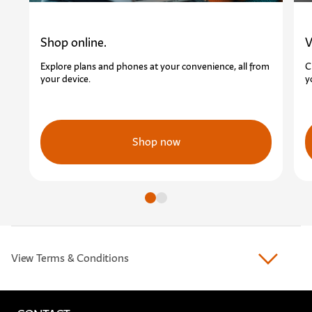
Shop online.
V
Explore plans and phones at your convenience, all from
C
your device.
y
Shop now
Go to slide
Go to slide
View Terms & Conditions