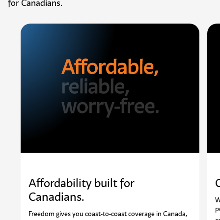
for Canadians.
Affordability built for
Canadians. ​
W
p
Freedom gives you coast-to-coast coverage in Canada,