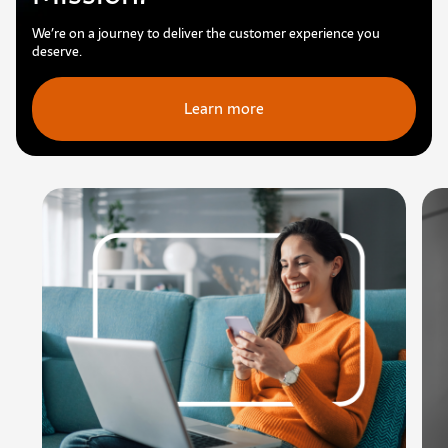
We’re on a journey to deliver the customer experience you
deserve.
Learn more