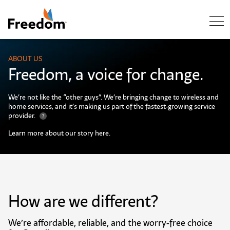
Skip Navigation
ABOUT US
Freedom, a voice for change.
We’re not like the “other guys”. We’re bringing change to wireless and
home services, and it’s making us part of the fastest-growing service
provider.
?
Learn more about our story here. ​
How are we different?
We’re affordable, reliable, and the worry-free choice