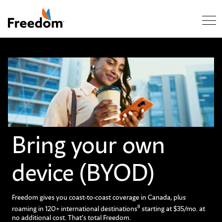
Skip Navigation
Bring your own
device (BYOD)
Freedom gives you coast-to-coast coverage in Canada, plus
8
roaming in 120+ international destinations
starting at $35/mo. at
no additional cost. That’s total Freedom.