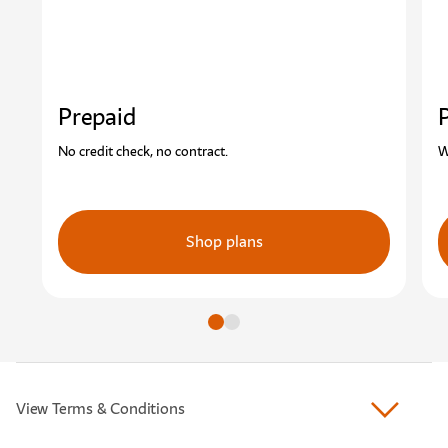
Prepaid
No credit check, no contract.
W
Shop plans
Go to slide
Go to slide
View Terms & Conditions