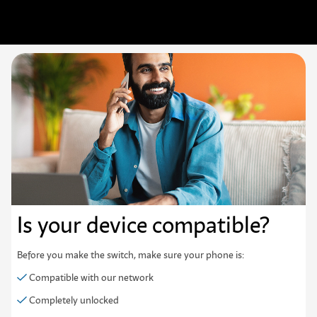
Is your device
compatible?
Before you make the switch, make sure your phone is:
Compatible with our network
Completely unlocked