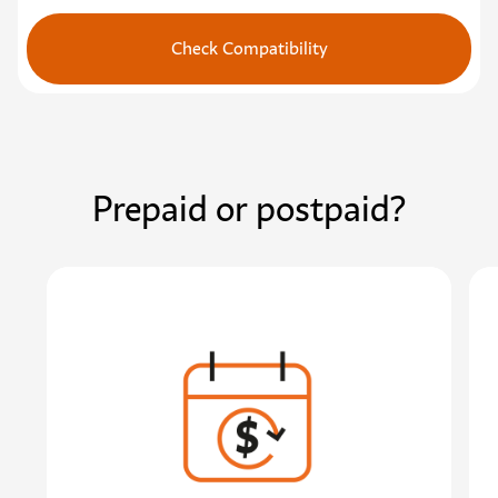
Check Compatibility
Prepaid or postpaid?