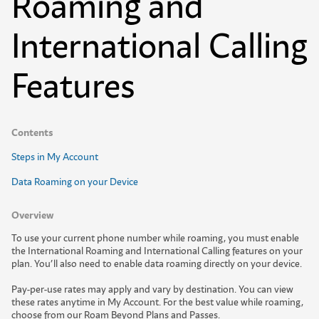
Roaming and
International Calling
Features
Contents
Steps in My Account
Data Roaming on your Device
Overview
T
o
u
s
e
y
o
u
r
c
u
r
r
e
n
t
p
h
o
n
e
n
u
m
b
e
r
w
h
i
l
e
r
o
a
m
i
n
g
,
y
o
u
m
u
s
t
e
n
a
b
l
e
t
h
e
I
n
t
e
r
n
a
t
i
o
n
a
l
R
o
a
m
i
n
g
a
n
d
I
n
t
e
r
n
a
t
i
o
n
a
l
C
a
l
l
i
n
g
f
e
a
t
u
r
e
s
o
n
y
o
u
r
p
l
a
n
.
Y
o
u
’
l
l
a
l
s
o
n
e
e
d
t
o
e
n
a
b
l
e
d
a
t
a
r
o
a
m
i
n
g
d
i
r
e
c
t
l
y
o
n
y
o
u
r
d
e
v
i
c
e
.
Pay-per-use rates may apply and vary by destination. You can view
these rates anytime in My Account. For the best value while roaming,
choose from our
Roam Beyond Plans and Passes
.