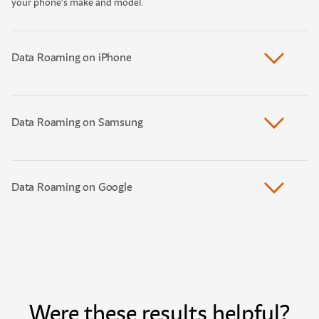
your phone’s make and model.
Data Roaming on iPhone
Data Roaming on Samsung
Data Roaming on Google
Were these results helpful?