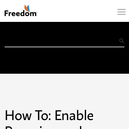
Skip Navigation
Support
Home
How To: Enable