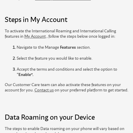
Steps in My Account
To activate the International Roaming and International Calling
features in
My Account
, follow the steps below once logged in:
Navigate to the Manage
Features
section.
Select the feature you would like to enable.
Accept the terms and conditions and select the option to
“
Enable”.
Our Customer Care team can also activate these features on your
account for you.
Contact us
on your preferred platform to get started.
Data Roaming on your Device
The steps to enable Data roaming on your phone will vary based on