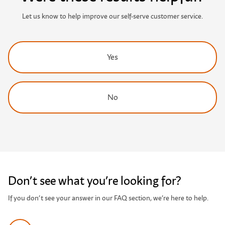
Let us know to help improve our self-serve customer service.
Yes
No
Don’t see what you’re looking for?
If you don’t see your answer in our FAQ section, we’re here to help.