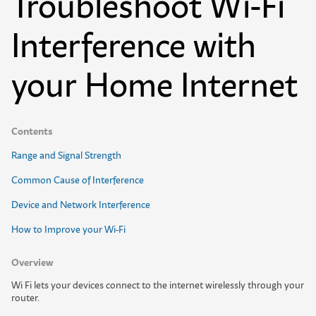
Troubleshoot Wi-Fi
Interference with
your Home Internet
Contents
Range and Signal Strength
Common Cause of Interference
Device and Network Interference
How to Improve your Wi-Fi
Overview
W
i
F
i
l
e
t
s
y
o
u
r
d
e
v
i
c
e
s
c
o
n
n
e
c
t
t
o
t
h
e
i
n
t
e
r
n
e
t
w
i
r
e
l
e
s
s
l
y
t
h
r
o
u
g
h
y
o
u
r
r
o
u
t
e
r
.