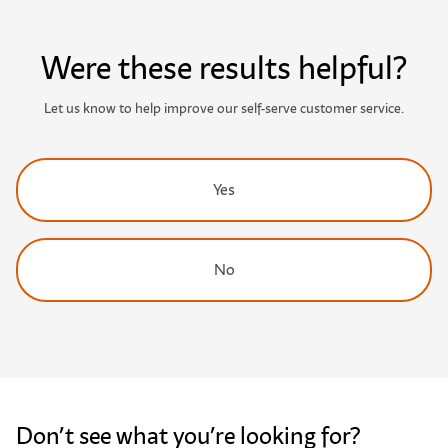
Were these results helpful?
Let us know to help improve our self-serve customer service.
Yes
No
Don’t see what you’re looking for?