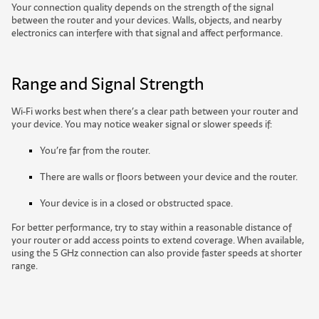
Your connection quality depends on the strength of the signal
between the router and your devices. Walls, objects, and nearby
electronics can interfere with that signal and affect performance.
Range
and Signal Strength
Wi-Fi works best when there’s a clear path between your router and
your device. You may notice weaker signal or slower speeds if:
You’re far from the router.
There are walls or floors between your device and the router.
Your device is in a closed or obstructed space.
For better performance, try to stay within a reasonable distance of
your router or add access points to extend coverage. When available,
using the 5 GHz connection can also provide faster speeds at shorter
range.