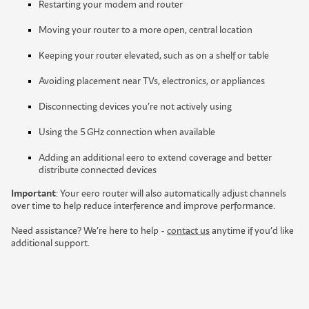
Restarting your modem and router
Moving your router to a more open, central location
Keeping your router elevated, such as on a shelf or table
Avoiding placement near TVs, electronics, or appliances
Disconnecting devices you’re not actively using
Using the 5 GHz connection when available
A
d
d
i
n
g
a
n
a
d
d
i
t
i
o
n
a
l
e
e
r
o
t
o
e
x
t
e
n
d
c
o
v
e
r
a
g
e
a
n
d
b
e
t
t
e
r
d
i
s
t
r
i
b
u
t
e
c
o
n
n
e
c
t
e
d
d
e
v
i
c
e
s
Important
:
Y
o
u
r
e
e
r
o
r
o
u
t
e
r
w
i
l
l
a
l
s
o
a
u
t
o
m
a
t
i
c
a
l
l
y
a
d
j
u
s
t
c
h
a
n
n
e
l
s
o
v
e
r
t
i
m
e
t
o
h
e
l
p
r
e
d
u
c
e
i
n
t
e
r
f
e
r
e
n
c
e
a
n
d
i
m
p
r
o
v
e
p
e
r
f
o
r
m
a
n
c
e
.
Need assistance? We’re here to help -
contact us
anytime if you’d like
additional support.