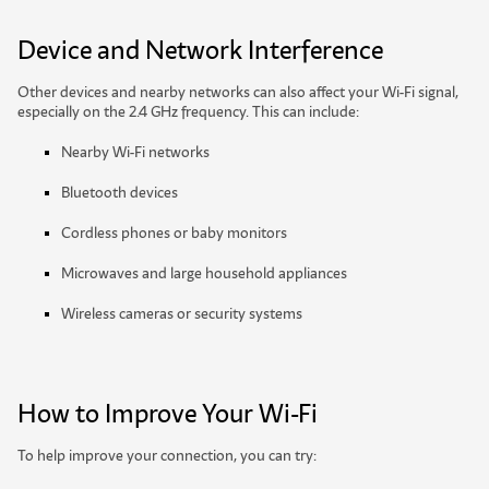
Device and Network Interference
Other devices and nearby networks can also affect your Wi-Fi signal,
especially on the 2.4 GHz frequency. This can include:
Nearby Wi-Fi networks
Bluetooth devices
Cordless phones or baby monitors
Microwaves and large household appliances
W
i
r
e
l
e
s
s
c
a
m
e
r
a
s
o
r
s
e
c
u
r
i
t
y
s
y
s
t
e
m
s
How to Improve Your Wi-Fi
To help improve your connection, you can try: