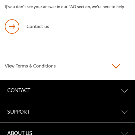
If you don’t see your answer in our FAQ section, we’re here to help.
Contact us
View Terms & Conditions
CONTACT
Contact Us
SUPPORT
Find a Store
All Support
ABOUT US