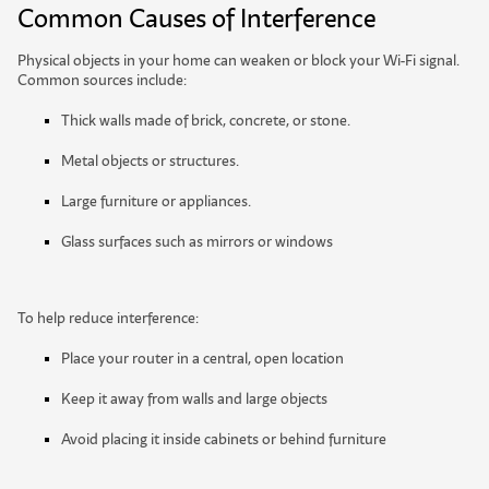
Common Causes of Interference
Physical objects in your home can weaken or block your Wi-Fi signal.
Common sources include:
Thick walls made of brick, concrete, or stone.
Metal objects or structures.
Large furniture or appliances.
Glass surfaces such as mirrors or windows
To help reduce interference:
Place your router in a central, open location
Keep it away from walls and large objects
A
v
o
i
d
p
l
a
c
i
n
g
i
t
i
n
s
i
d
e
c
a
b
i
n
e
t
s
o
r
b
e
h
i
n
d
f
u
r
n
i
t
u
r
e