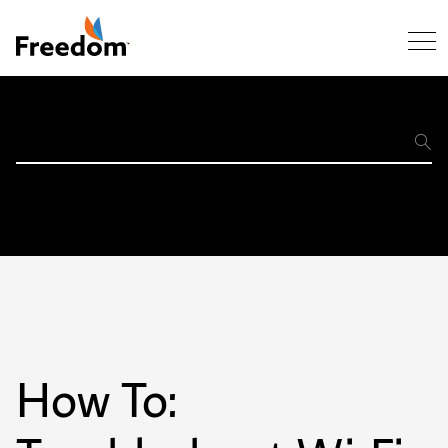
Skip Navigation
Support
Home
How To: