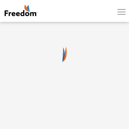
Skip Navigation