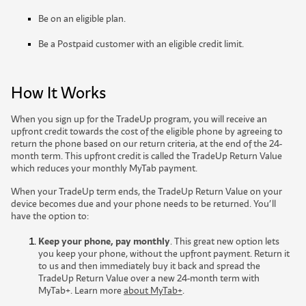
Be on an eligible plan.
Be a Postpaid customer with an eligible credit limit.
How It Works
When you sign up for the TradeUp program, you will receive an
upfront credit towards the cost of the eligible phone by agreeing to
return the phone based on our return criteria, at the end of the 24-
month term. This upfront credit is called the TradeUp Return Value
which reduces your monthly MyTab payment.
When your TradeUp term ends, the TradeUp Return Value on your
device becomes due and your phone needs to be returned. You’ll
have the option to:
Keep your phone, pay monthly
. This great new option lets
you keep your phone, without the upfront payment. Return it
to us and then immediately buy it back and spread the
TradeUp Return Value over a new 24-month term with
MyTab+. Learn more
about MyTab+
.