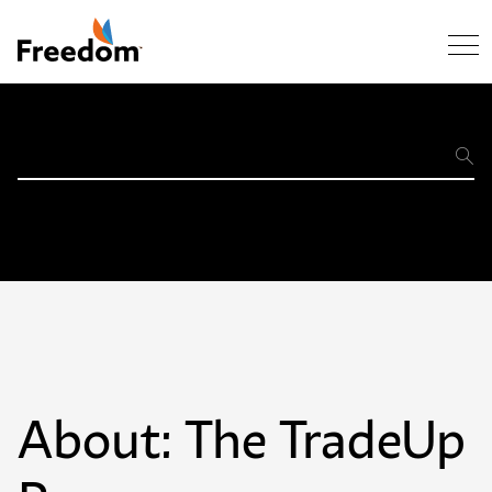
Skip Navigation
Support
Home
About: The TradeUp