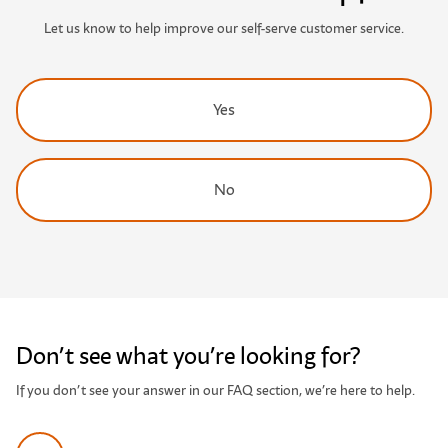
Let us know to help improve our self-serve customer service.
Yes
No
Don’t see what you’re looking for?
If you don’t see your answer in our FAQ section, we’re here to help.