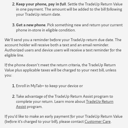
Keep your phone, pay in full
. Settle the TradeUp Return Value
in one payment. The amount will be added to the bill following
your TradeUp return date.
Get a new phone
. Pick something new and return your current
phone in-store in eligible condition.
We’ll send you a reminder before your TradeUp return due date. The
account holder will receive both a text and an email reminder.
Authorized users and device users will receive a text reminder for the
eligible line.
If the phone doesn’t meet the return criteria, the TradeUp Return
Value plus applicable taxes will be charged to your next bill, unless
you:
Enroll in MyTab+ to keep your device or
Take advantage of the TradeUp Return Assist program to
complete your return. Learn more about
TradeUp Return
Assist
program.
If you’d like to make an early payment for your TradeUp Return Value
(before it’s charged to your bill), please contact
Customer Care
.