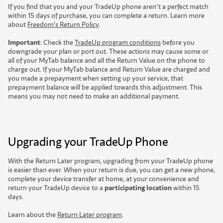
If you find that you and your TradeUp phone aren’t a perfect match
within 15 days of purchase, you can complete a return. Learn more
about
Freedom’s Return Policy
.
Important
: Check the
TradeUp program conditions
before you
downgrade your plan or port out. These actions may cause some or
all of your MyTab balance and all the Return Value on the phone to
charge out. If your MyTab balance and Return Value are charged and
you made a prepayment when setting up your service, that
prepayment balance will be applied towards this adjustment. This
means you may not need to make an additional payment.
Upgrading your TradeUp Phone
With the Return Later program, upgrading from your TradeUp phone
is easier than ever. When your return is due, you can get a new phone,
complete your device transfer at home, at your convenience and
return your TradeUp device to a
participating location
w
i
t
h
i
n
1
5
d
a
y
s
.
Learn about the
Return Later program
.