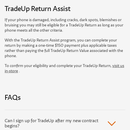
TradeUp Return Assist
If your phone is damaged, including cracks, dark spots, blemishes or
bruising you may still be eligible for a TradeUp Return as long as your
phone meets all the other criteria.
With the TradeUp Return Assist program, you can complete your
return by making a one-time $150 payment plus applicable taxes
rather than paying the full TradeUp Return Value associated with the
phone.
To confirm your eligibility and complete your TradeUp Return,
visit us
in-store
.
FAQs
Can I sign up for TradeUp after my new contract
begins?