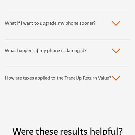
What if I want to upgrade my phone sooner?
What happens if my phone is damaged?
How are taxes applied to the TradeUp Return Value?
Were these results helpful?