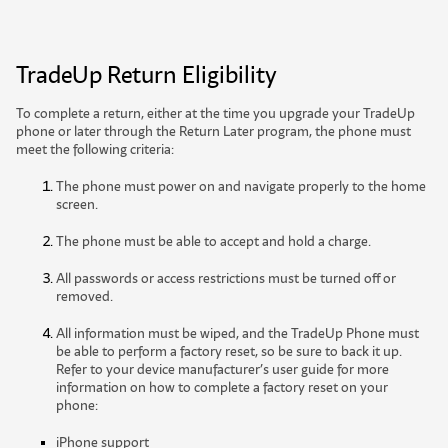
TradeUp Return Eligibility
To complete a return, either at the time you upgrade your TradeUp
phone or later through the Return Later program, the phone must
meet the following criteria:
The phone must power on and navigate properly to the home
screen.
The phone must be able to accept and hold a charge.
All passwords or access restrictions must be turned off or
removed.
All information must be wiped, and the TradeUp Phone must
be able to perform a factory reset, so be sure to back it up.
Refer to your device manufacturer’s user guide for more
information on how to complete a factory reset on your
phone:
iPhone support