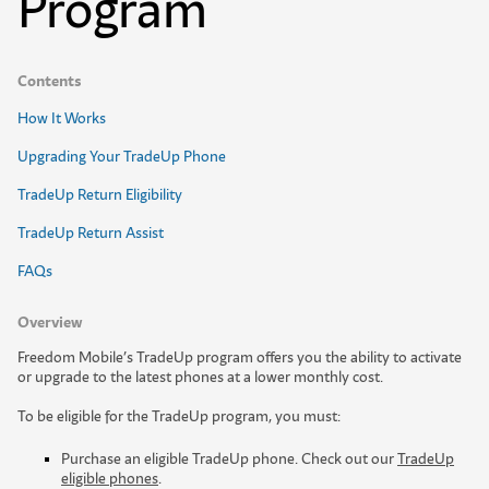
Program
Contents
How It Works
Upgrading Your TradeUp Phone
TradeUp Return Eligibility
TradeUp Return Assist
FAQs
Overview
F
r
e
e
d
o
m
M
o
b
i
l
e
’
s
T
r
a
d
e
U
p
p
r
o
g
r
a
m
o
f
e
r
s
y
o
u
t
h
e
a
b
i
l
i
t
y
t
o
a
c
t
i
v
a
t
e
o
r
u
p
g
r
a
d
e
t
o
t
h
e
l
a
t
e
s
t
p
h
o
n
e
s
a
t
a
l
o
w
e
r
m
o
n
t
h
l
y
c
o
s
t
.
To be eligible for the TradeUp program, you must:
Purchase an eligible TradeUp phone. Check out our
TradeUp
eligible phones
.