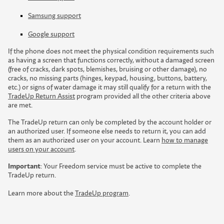
Samsung support
Google support
If the phone does not meet the physical condition requirements such
as having a screen that functions correctly, without a damaged screen
(free of cracks, dark spots, blemishes, bruising or other damage), no
cracks, no missing parts (hinges, keypad, housing, buttons, battery,
etc.) or signs of water damage it may still qualify for a return with the
TradeUp Return Assist
program provided all the other criteria above
are met.
The TradeUp return can only be completed by the account holder or
an authorized user. If someone else needs to return it, you can add
them as an authorized user on your account. Learn
how to manage
users on your account
.
Important
:
Y
o
u
r
F
r
e
e
d
o
m
s
e
r
v
i
c
e
m
u
s
t
b
e
a
c
t
i
v
e
t
o
c
o
m
p
l
e
t
e
t
h
e
T
r
a
d
e
U
p
r
e
t
u
r
n
.
Learn more about the
TradeUp program
.