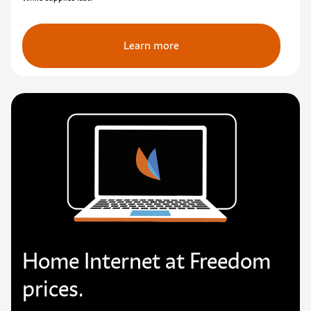
Learn more
Home Internet at Freedom
prices.