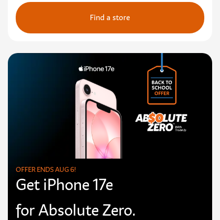
Find a store
OFFER ENDS AUG 6!
Get iPhone 17e
for Absolute Zero.