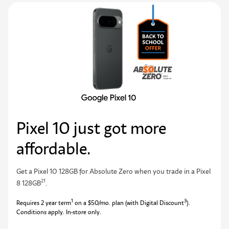
Pixel 10 just got more
affordable.
Get a Pixel 10 128GB for Absolute Zero when you trade in a Pixel
21
8 128GB
.
1
3
Requires 2 year term
on a $50/mo. plan (with Digital Discount
).
Conditions apply. In-store only.