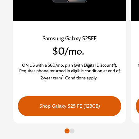
Samsung Galaxy S25FE
$0/mo.
3
ON US with a $60/mo. plan (with Digital Discount
)
.
Requires phone returned in eligible condition at end of
1
2-year term
.
Conditions apply.
Shop Galaxy S25 FE (128GB)
Go to slide
Go to slide