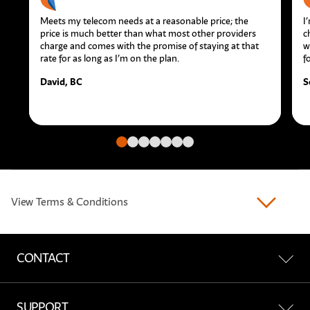
Meets my telecom needs at a reasonable price; the
I
price is much better than what most other providers
c
charge and comes with the promise of staying at that
w
rate for as long as I’m on the plan.
f
David, BC
S
Go to slide
Go to slide
Go to slide
Go to slide
Go to slide
Go to slide
Go to slide
View Terms & Conditions
CONTACT
Contact Us
SUPPORT