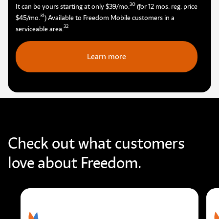
30
It can be yours starting at only $39/mo.
(for 12 mos. reg. price
31
$45/mo.
) Available to Freedom Mobile customers in a
32
serviceable area.
Learn more
Check out what customers
love about Freedom.