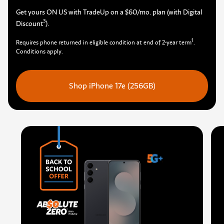
Get yours ON US with TradeUp on a $60/mo. plan (with Digital
3
Discount
)
.
1
Requires phone returned in eligible condition at end of 2-year term
.
Conditions apply.
Shop iPhone 17e (256GB)