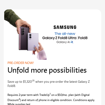
PRE-ORDER NOW!
Unfold more possibilities
35
Save up to $1,320
when you pre-order the latest Galaxy Z
Fold8.
1
Requires 2-year term with TradeUp
on a $50/mo. plan (with Digital
3
Discount
) and return of phone in eligible condition. Conditions apply.
While supplies last.