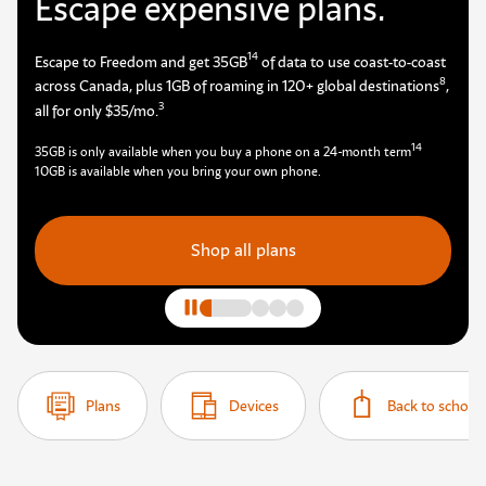
Escape expensive plans.
14
Escape to Freedom and get 35GB
of data to use coast-to-coast
8
across Canada, plus 1GB of roaming in 120+ global destinations
,
3
all for only $35/mo.
14
35GB is only available when you buy a phone on a 24-month term
10GB is available when you bring your own phone.
Shop all plans
Plans
Devices
Back to school 