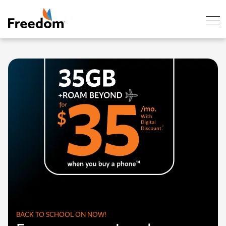
Skip Navigation
BACK TO SCHOOL ON NOW!