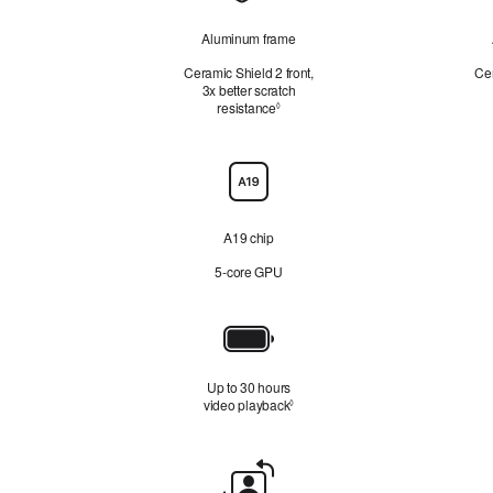
Aluminum frame
Ceramic Shield 2 front,
Cer
3x better scratch
resistance
Refer to legal disclaimers
◊
Chip
A19 chip
5‑core GPU
Battery
Up to 30 hours
video playback
Refer to legal disclaimers
◊
Front