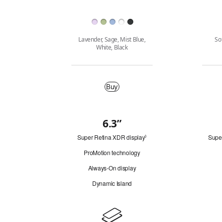
Finish
Lavender, Sage, Mist Blue,
So
White, Black
Buy
Buy
6.3”
Quick
Super Retina XDR display
Refer
Supe
look
◊
to
ProMotion technology
legal
disclaimers.
Always-On display
Dynamic Island
Design