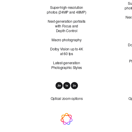
48MP Fusion Telephoto not applicable
Su
Super-high-resolution
phot
photos (24MP and 48MP)
Next
Next-generation portraits
with Focus and
Depth Control
Macro photography
Do
Dolby Vision up to 4K
at 60 fps
P
Latest-generation
Photographic Styles
Optical
Zoom
Optical zoom options
Op
Apple Intelligence