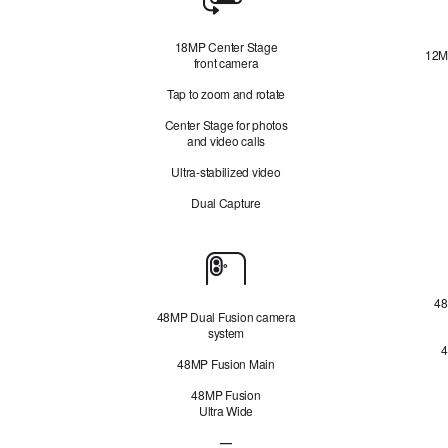
Camera
18MP Center Stage
12M
front camera
Tap to zoom and rotate
Center Stage for photos
and video calls
Ultra-stabilized video
Dual Capture
Cameras
48
48MP Dual Fusion camera
system
4
48MP Fusion Main
48MP Fusion
Ultra Wide
—